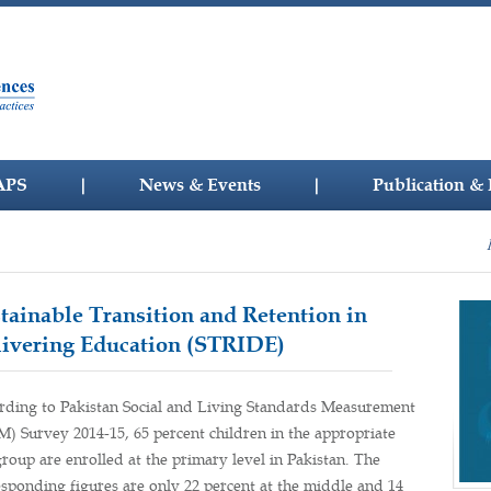
APS
|
News & Events
|
Publication & 
tainable Transition and Retention in
ivering Education (STRIDE)
rding to Pakistan Social and Living Standards Measurement
M) Survey 2014-15, 65 percent children in the appropriate
roup are enrolled at the primary level in Pakistan. The
esponding figures are only 22 percent at the middle and 14