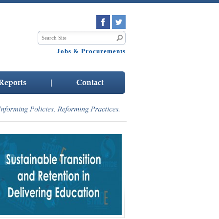
Jobs & Procurements
Reports
|
Contact