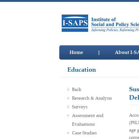
Home
|
About I-S
Education
Sus
Back
Del
Research & Analysis
Surveys
Acco
Assessment and
(PSL
Evaluations
age g
Case Studies
corr