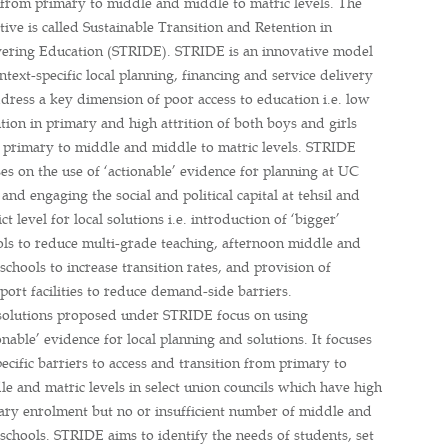
s from primary to middle and middle to matric levels. The
ative is called Sustainable Transition and Retention in
vering Education (STRIDE). STRIDE is an innovative model
ntext-specific local planning, financing and service delivery
dress a key dimension of poor access to education i.e. low
tion in primary and high attrition of both boys and girls
 primary to middle and middle to matric levels. STRIDE
es on the use of ‘actionable’ evidence for planning at UC
 and engaging the social and political capital at tehsil and
ict level for local solutions i.e. introduction of ‘bigger’
ols to reduce multi-grade teaching, afternoon middle and
schools to increase transition rates, and provision of
port facilities to reduce demand-side barriers.
solutions proposed under STRIDE focus on using
onable’ evidence for local planning and solutions. It focuses
ecific barriers to access and transition from primary to
e and matric levels in select union councils which have high
ary enrolment but no or insufficient number of middle and
schools. STRIDE aims to identify the needs of students, set