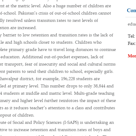
nt at the matric level. Also a huge number of children are
Con
f-school. Pakistan’s crisis of out-of-school children cannot
lly resolved unless transition rates to next levels of
educ
ation are increased.
 barrier to low retention and transition rates is the lack of
Tel:
le and high schools closer to students. Children who
Fax:
lete primary grade have to travel long distances to continue
Mor
 education. Additional out-of-pocket expenses, lack of
r transport, fear of insecurity and social and cultural norms
nt parents to send their children to school; especially girls.
hawalpur district, for example, 196,228 students are
lled at primary level. This number drops to only 38,844 and
4 students at middle and matric level. Multi-grade teaching
imary and higher level further reinforces the impact of these
rs as it reduces teacher’s attention to a class and contributes
opout of children.
tute of Social and Policy Sciences (I-SAPS) is undertaking an
ative to increase retention and transition rates of boys and