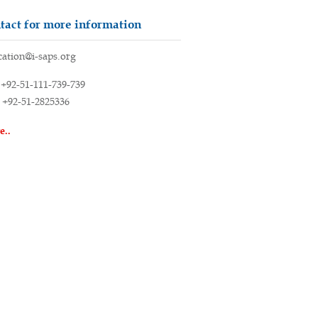
tact for more information
ation@i-saps.org
+92-51-111-739-739
+92-51-2825336
e..