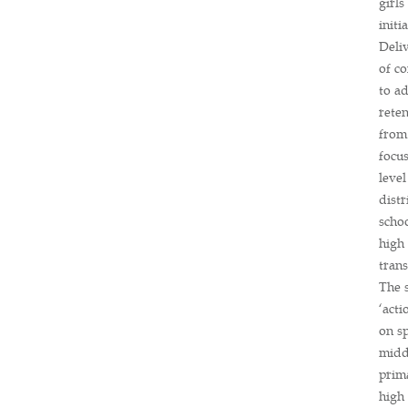
girl
initi
Deli
of co
to ad
reten
from
focus
level
distr
scho
high 
trans
The 
‘acti
on sp
middl
prim
high 