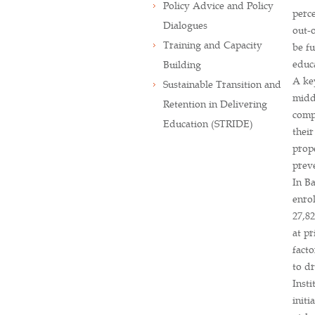
Policy Advice and Policy
perce
Dialogues
out-o
Training and Capacity
be fu
educ
Building
A key
Sustainable Transition and
midd
Retention in Delivering
comp
Education (STRIDE)
their
prope
preve
In Ba
enro
27,82
at pr
facto
to dr
Insti
initi