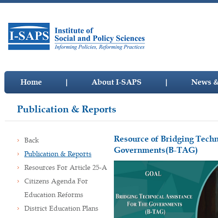
Home
|
About I-SAPS
|
News &
Publication & Reports
Resource of Bridging Techn
Back
Governments(B-TAG)
Publication & Reports
Resources For Article 25-A
Citizens Agenda For
Education Reforms
District Education Plans