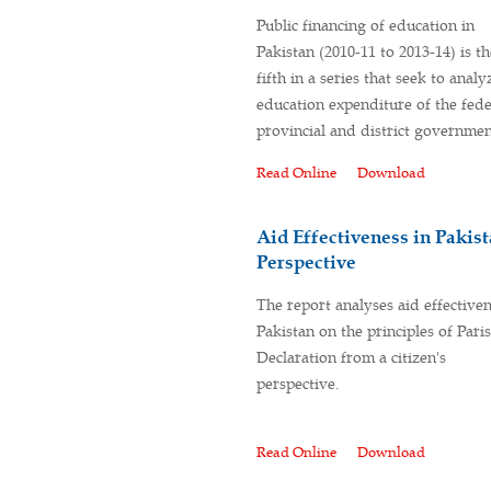
Public financing of education in
Pakistan (2010-11 to 2013-14) is th
fifth in a series that seek to analy
education expenditure of the fede
provincial and district governmen
Read Online
Download
Aid Effectiveness in Pakist
Perspective
The report analyses aid effectiven
Pakistan on the principles of Paris
Declaration from a citizen's
perspective.
Read Online
Download