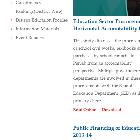
Constituency
Rankings(District Wise)
District Education Profiles
Education Sector Procureme
Horizontal Accountability 
Information Materials
Event Reports
This study discusses the procure
of school civil works, textbooks 
purchases by school councils in
Punjab from an accountability
perspective. Multiple government
departments are involved in thes
procurements with the School
Education Department (SED) as t
primary client.
Read Online
Download
Public Financing of Educati
2013-14