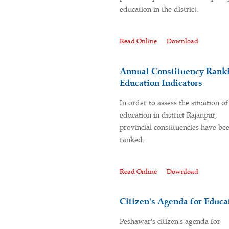
education in the district.
Read Online
Download
Annual Constituency Ranki
Education Indicators
In order to assess the situation of
education in district Rajanpur,
provincial constituencies have be
ranked.
Read Online
Download
Citizen's Agenda for Educ
Peshawar's citizen's agenda for