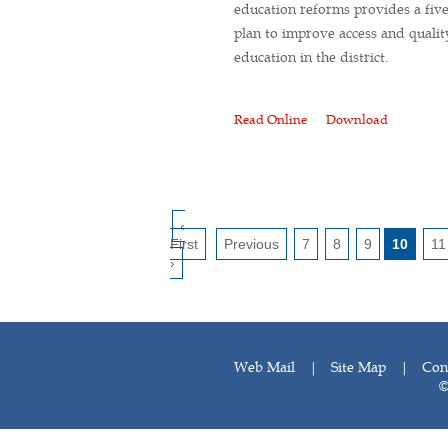
education reforms provides a fiv
plan to improve access and qualit
education in the district.
Read Online
Download
‹
First
Previous
7
8
9
10
11
›
Web Mail
|
Site Map
|
Con
©