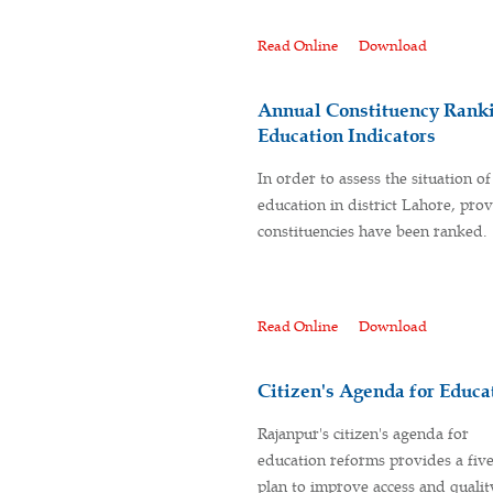
Read Online
Download
Annual Constituency Ranki
Education Indicators
In order to assess the situation of
education in district Lahore, prov
constituencies have been ranked.
Read Online
Download
Citizen's Agenda for Educa
Rajanpur's citizen's agenda for
education reforms provides a fiv
plan to improve access and qualit