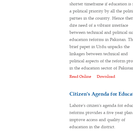
shorter timeframe if education i
a political priority by all the polit
parties in the country. Hence ther
dire need of a vibrant interface
between technical and political si
education reforms in Pakistan. T
brief paper in Urdu unpacks the
linkages between technical and
political aspects of the reform pr
in the education sector of Pakista
Read Online
Download
Citizen's Agenda for Educa
Lahore's citizen's agenda for edu
reforms provides a five year plan
improve access and quality of
education in the district.