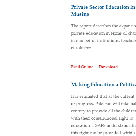
Private Sector Education i
Musing
The report describes the expansio
private education in terms of cha
in number of institutions, teacher
enrolment.
Read Online
Download
Making Education a Politica
It is estimated that at the current
of progress, Pakistan will take hal
century to provide all the childre
with their constitutional right to
education. I-SAPS understands th
this right can be provided withi